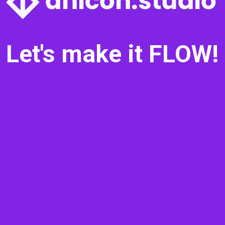
Let's make it FLOW!